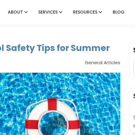
ABOUT
SERVICES
RESOURCES
BLOG
 Safety Tips for Summer
General Articles
S