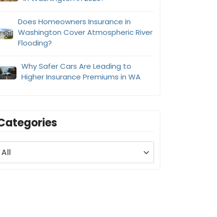
Does Homeowners Insurance in
Washington Cover Atmospheric River
Flooding?
Why Safer Cars Are Leading to
Higher Insurance Premiums in WA
Categories