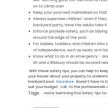
on to climb over.
Keep your pool well maintained so that it
Always supervise children ' even if they
backyard party, have the adults take it i
Enforce poolside safety, such as tidying
around the edge of the pool.
For babies, toddlers, and children who
of independence, such as seats, arm ban
Know what to do in an emergency - and 
kit and a lifebuoy should be located nea
With these safety tips, you can help to kee
your insurer about your property to under
backyard pool.
Insurance
doesn't have to be
suit your budget,
talk
to the professionals 
Tags:
Home Swimming Pool Safety Tips fo