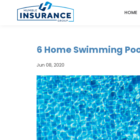
HOME
6 Home Swimming Pool
Jun 08, 2020