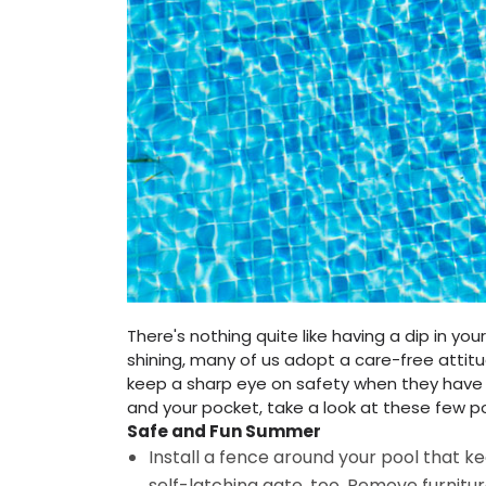
There's nothing quite like having a dip in y
shining, many of us adopt a care-free atti
keep a sharp eye on safety when they have 
and your pocket, take a look at these few p
Safe and Fun Summer
Install a fence around your pool that k
self-latching gate, too. Remove furnit