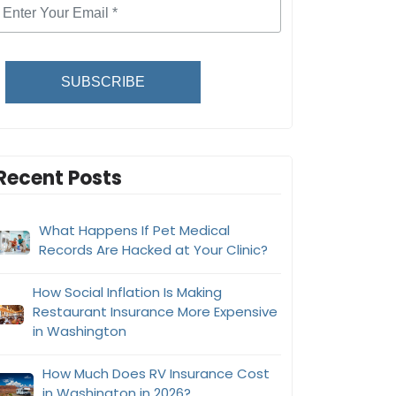
SUBSCRIBE
Recent Posts
What Happens If Pet Medical
Records Are Hacked at Your Clinic?
How Social Inflation Is Making
Restaurant Insurance More Expensive
in Washington
How Much Does RV Insurance Cost
in Washington in 2026?