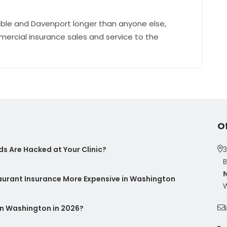
ble and Davenport longer than anyone else,
mercial insurance sales and service to the
O
s Are Hacked at Your Clinic?
3
B
taurant Insurance More Expensive in Washington
W
n Washington in 2026?