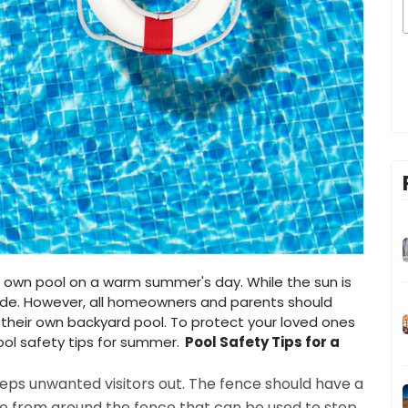
our own pool on a warm summer's day. While the sun is
tude. However, all homeowners and parents should
their own backyard pool. To protect your loved ones
ool safety tips for summer.
Pool Safety Tips for a
eeps unwanted visitors out. The fence should have a
ure from around the fence that can be used to step