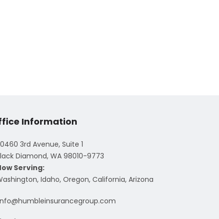
ffice Information
0460 3rd Avenue, Suite 1
lack Diamond, WA 98010-9773
Now Serving:
ashington, Idaho, Oregon, California, Arizona
info@humbleinsurancegroup.com