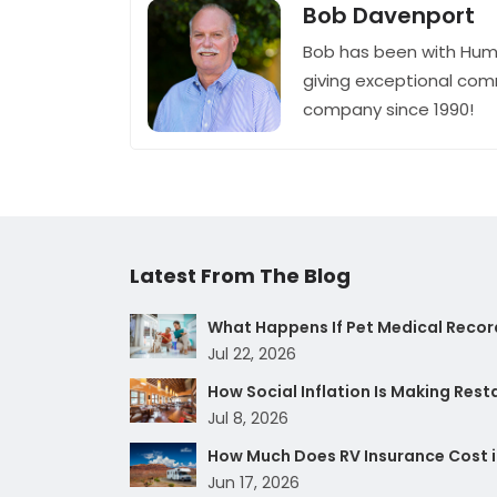
Bob Davenport
Bob has been with Hum
giving exceptional com
company since 1990!
Latest From The Blog
What Happens If Pet Medical Record
Jul 22, 2026
How Social Inflation Is Making Res
Jul 8, 2026
How Much Does RV Insurance Cost i
Jun 17, 2026