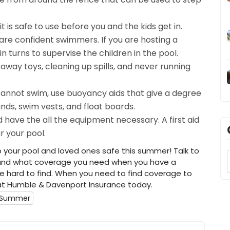
 is safe to use before you and the kids get in.
 are confident swimmers. If you are hosting a
n turns to supervise the children in the pool.
 away toys, cleaning up spills, and never running
 cannot swim, use buoyancy aids that give a degree
ds, swim vests, and float boards.
have the all the equipment necessary. A first aid
r your pool.
p your pool and loved ones safe this summer! Talk to
stand what coverage you need when you have a
 hard to find. When you need to find coverage to
at Humble & Davenport Insurance today.
r Summer