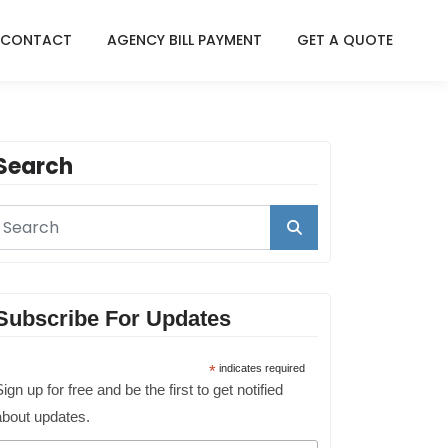
CONTACT
AGENCY BILL PAYMENT
GET A QUOTE
Search
Subscribe For Updates
*
indicates required
ign up for free and be the first to get notified
about updates.