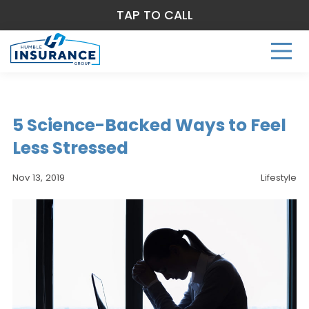
TAP TO CALL
5 Science-Backed Ways to Feel
Less Stressed
Nov 13, 2019
Lifestyle