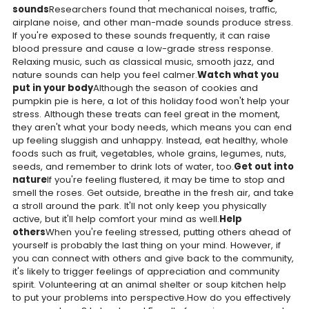
sounds
Researchers found that mechanical noises, traffic,
airplane noise, and other man-made sounds produce stress.
If you're exposed to these sounds frequently, it can raise
blood pressure and cause a low-grade stress response.
Relaxing music, such as classical music, smooth jazz, and
nature sounds can help you feel calmer.
Watch what you
put in your body
Although the season of cookies and
pumpkin pie is here, a lot of this holiday food won't help your
stress. Although these treats can feel great in the moment,
they aren't what your body needs, which means you can end
up feeling sluggish and unhappy. Instead, eat healthy, whole
foods such as fruit, vegetables, whole grains, legumes, nuts,
seeds, and remember to drink lots of water, too.
Get out into
nature
If you're feeling flustered, it may be time to stop and
smell the roses. Get outside, breathe in the fresh air, and take
a stroll around the park. It'll not only keep you physically
active, but it'll help comfort your mind as well.
Help
others
When you're feeling stressed, putting others ahead of
yourself is probably the last thing on your mind. However, if
you can connect with others and give back to the community,
it's likely to trigger feelings of appreciation and community
spirit. Volunteering at an animal shelter or soup kitchen help
to put your problems into perspective.How do you effectively