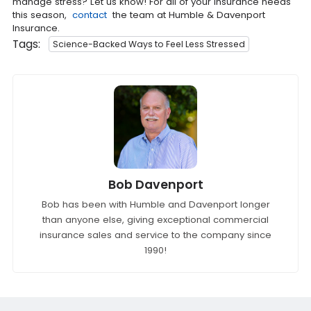
manage stress? Let us know! For all of your insurance needs
this season,
contact
the team at Humble & Davenport
Insurance.
Tags:
Science-Backed Ways to Feel Less Stressed
Bob Davenport
Bob has been with Humble and Davenport longer
than anyone else, giving exceptional commercial
insurance sales and service to the company since
1990!