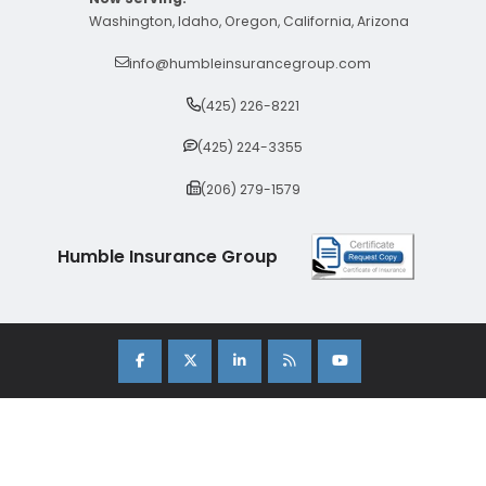
Washington, Idaho, Oregon, California, Arizona
info@humbleinsurancegroup.com
(425) 226-8221
(425) 224-3355
(206) 279-1579
Humble Insurance Group
Copyright 2026 Humble Insurance Group. |
Sitemap
|
Privacy Policy
| Insurance Marketing Powered By
Stratosphere