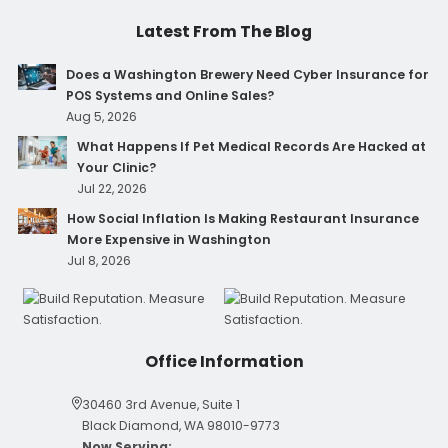
Latest From The Blog
Does a Washington Brewery Need Cyber Insurance for
POS Systems and Online Sales?
Aug 5, 2026
What Happens If Pet Medical Records Are Hacked at
Your Clinic?
Jul 22, 2026
How Social Inflation Is Making Restaurant Insurance
More Expensive in Washington
Jul 8, 2026
Office Information
30460 3rd Avenue, Suite 1
Black Diamond, WA 98010-9773
Now Serving: