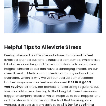
Helpful Tips to Alleviate Stress
Feeling stressed out? You're not alone. It's normal to feel
stressed, burned out, and exhausted sometimes. While a little
bit of stress can be good for us and allow us to reach new
heights, chronic stress can have a damaging impact on our
overall health. Meditation or medication may not work for
everyone, which is why we've rounded up some science-
backed ways you can feel less stressed.
Get in a good
workout
We all know the benefits of exercising regularly, but
you can add stress-busting to that long list. Sweat sessions
trigger endorphin release, which helps us to feel happier and
reduce stress. Not to mention the fact that focusing on a
workout distracts us from daily stress.
Listen to soothing