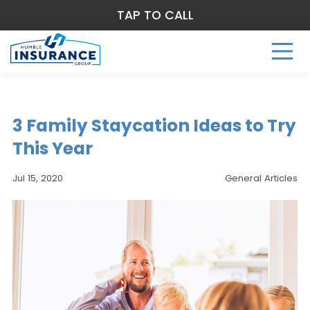
TAP TO CALL
3 Family Staycation Ideas to Try
This Year
Jul 15, 2020
General Articles