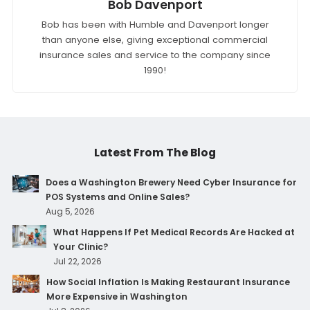
Bob Davenport
Bob has been with Humble and Davenport longer
than anyone else, giving exceptional commercial
insurance sales and service to the company since
1990!
Latest From The Blog
Does a Washington Brewery Need Cyber Insurance for
POS Systems and Online Sales?
Aug 5, 2026
What Happens If Pet Medical Records Are Hacked at
Your Clinic?
Jul 22, 2026
How Social Inflation Is Making Restaurant Insurance
More Expensive in Washington