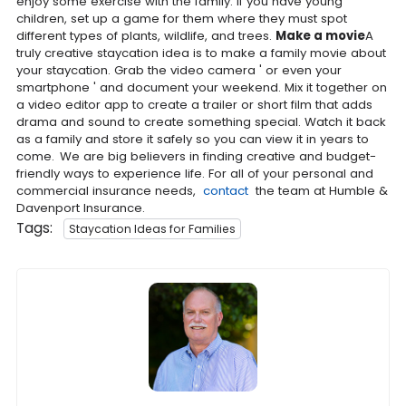
enjoy some exercise with the family. If you have young
children, set up a game for them where they must spot
different types of plants, wildlife, and trees.
Make a movie
A
truly creative staycation idea is to make a family movie about
your staycation. Grab the video camera ' or even your
smartphone ' and document your weekend. Mix it together on
a video editor app to create a trailer or short film that adds
drama and sound to create something special. Watch it back
as a family and store it safely so you can view it in years to
come.
We are big believers in finding creative and budget-
friendly ways to experience life. For all of your personal and
commercial insurance needs,
contact
the team at Humble &
Davenport Insurance.
Tags:
Staycation Ideas for Families