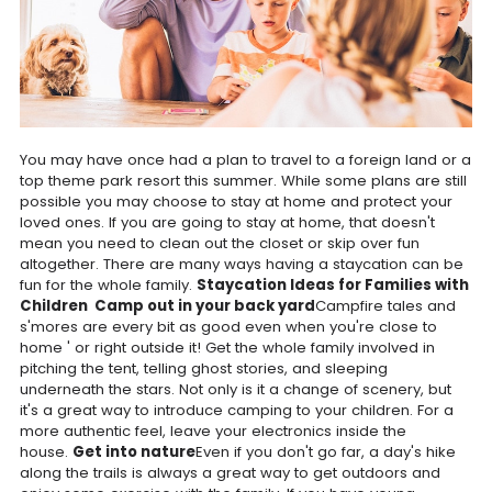
You may have once had a plan to travel to a foreign land or a
top theme park resort this summer. While some plans are still
possible you may choose to stay at home and protect your
loved ones. If you are going to stay at home, that doesn't
mean you need to clean out the closet or skip over fun
altogether. There are many ways having a staycation can be
fun for the whole family.
Staycation Ideas for Families with
Children
Camp out in your back yard
Campfire tales and
s'mores are every bit as good even when you're close to
home ' or right outside it! Get the whole family involved in
pitching the tent, telling ghost stories, and sleeping
underneath the stars. Not only is it a change of scenery, but
it's a great way to introduce camping to your children. For a
more authentic feel, leave your electronics inside the
house.
Get into nature
Even if you don't go far, a day's hike
along the trails is always a great way to get outdoors and