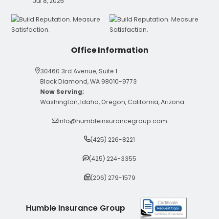
Jul 8, 2026
Office Information
30460 3rd Avenue, Suite 1
Black Diamond, WA 98010-9773
Now Serving:
Washington, Idaho, Oregon, California, Arizona
info@humbleinsurancegroup.com
(425) 226-8221
(425) 224-3355
(206) 279-1579
Humble Insurance Group