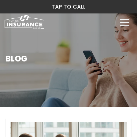
TAP TO CALL
BLOG