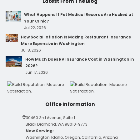
Latest From The Blog
What Happens If Pet Medical Records Are Hacked at
Your Clinic?
Jul 22, 2026
How Social Inflation Is Making Restaurant Insurance
More Expensive in Washington
Jul 8, 2026
How Much Does RV Insurance Cost in Washington in
2026?
Jun 17, 2026
Office Information
30460 3rd Avenue, Suite 1
Black Diamond, WA 98010-9773
Now Serving:
Washington, Idaho, Oregon, California, Arizona