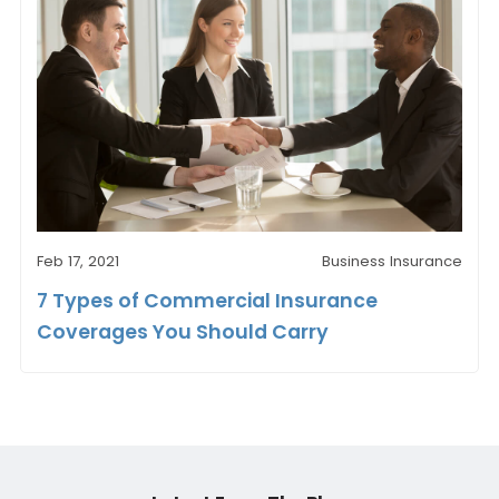
Feb 17, 2021
Business Insurance
7 Types of Commercial Insurance
Coverages You Should Carry