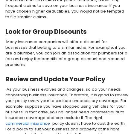
frequent claims to save on your business insurance. If you
have chosen higher deductibles, you would not be tempted
to file smaller claims.
Look for Group Discounts
Many insurance companies will offer a discount for
businesses that belong to a similar niche. For example, if you
are a plumber, you can join an association for plumbers for a
fee and enjoy the benefits of a group discount and reduced
premiums.
Review and Update Your Policy
As your business evolves and changes, so do your needs
concerning business insurance. Therefore, it is good to review
your policy every year to exclude unnecessary coverage. For
example, suppose you have stopped using vehicles for your
business. In that case, you no longer need commercial auto
insurance coverage and can exclude it. The right
commercial insurance
policy doesn't have to cost the earth.
For a policy to suit your business and property at the right