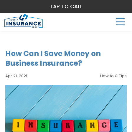
TAP TO CALL
How Can I Save Money on
Business Insurance?
Apr 21, 2021
How to & Tips