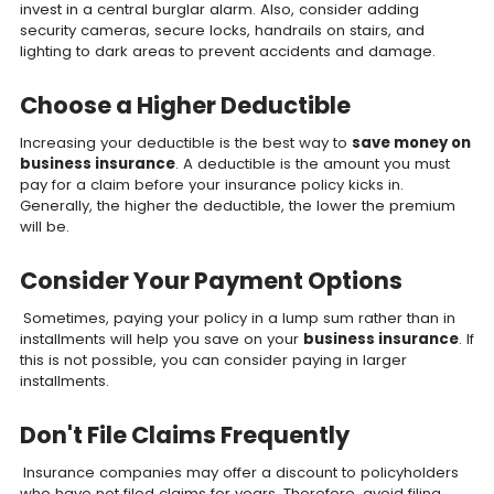
invest in a central burglar alarm. Also, consider adding
security cameras, secure locks, handrails on stairs, and
lighting to dark areas to prevent accidents and damage.
Choose a Higher Deductible
Increasing your deductible is the best way to
save money on
business insurance
. A deductible is the amount you must
pay for a claim before your insurance policy kicks in.
Generally, the higher the deductible, the lower the premium
will be.
Consider Your Payment Options
Sometimes, paying your policy in a lump sum rather than in
installments will help you save on your
business insurance
. If
this is not possible, you can consider paying in larger
installments.
Don't File Claims Frequently
Insurance companies may offer a discount to policyholders
who have not filed claims for years. Therefore, avoid filing