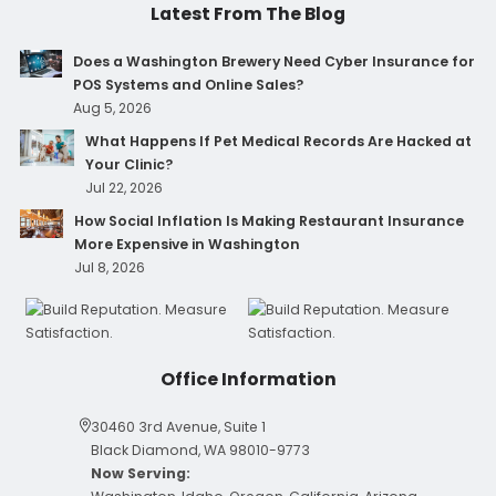
Latest From The Blog
Does a Washington Brewery Need Cyber Insurance for
POS Systems and Online Sales?
Aug 5, 2026
What Happens If Pet Medical Records Are Hacked at
Your Clinic?
Jul 22, 2026
How Social Inflation Is Making Restaurant Insurance
More Expensive in Washington
Jul 8, 2026
Office Information
30460 3rd Avenue, Suite 1
Black Diamond, WA 98010-9773
Now Serving: