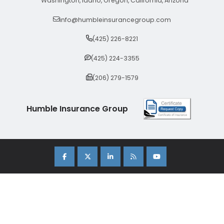
Washington, Idaho, Oregon, California, Arizona
info@humbleinsurancegroup.com
(425) 226-8221
(425) 224-3355
(206) 279-1579
Humble Insurance Group
Copyright 2026 Humble Insurance Group. |
Sitemap
|
Privacy Policy
| Insurance Marketing Powered By
Stratosphere