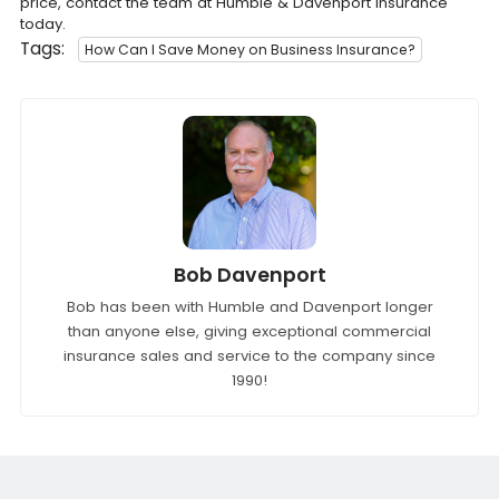
price, contact the team at Humble & Davenport Insurance
today.
Tags:
How Can I Save Money on Business Insurance?
Bob Davenport
Bob has been with Humble and Davenport longer
than anyone else, giving exceptional commercial
insurance sales and service to the company since
1990!