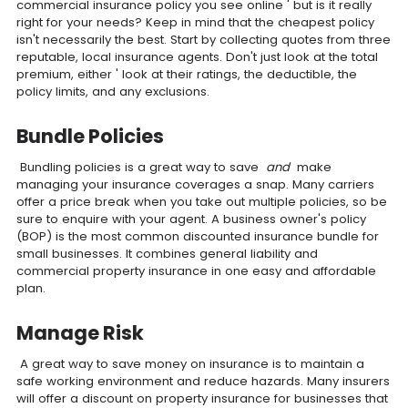
commercial insurance policy you see online ' but is it really
right for your needs? Keep in mind that the cheapest policy
isn't necessarily the best. Start by collecting quotes from three
reputable, local insurance agents. Don't just look at the total
premium, either ' look at their ratings, the deductible, the
policy limits, and any exclusions.
Bundle Policies
Bundling policies is a great way to save
and
make
managing your insurance coverages a snap. Many carriers
offer a price break when you take out multiple policies, so be
sure to enquire with your agent. A business owner's policy
(BOP) is the most common discounted insurance bundle for
small businesses. It combines general liability and
commercial property insurance in one easy and affordable
plan.
Manage Risk
A great way to save money on insurance is to maintain a
safe working environment and reduce hazards. Many insurers
will offer a discount on property insurance for businesses that