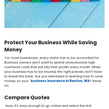
Protect Your Business While Saving
Money
For most businesses, every dollar has to be accounted for.
Business owners don't want to spend unnecessarily high
overhead costs that eat into their profits every month. While
your business has to be insured, the right policies don't have
to break the bank. Are you interested in learning how to save
money on your
business insurance in Renton, WA
? Read
on.
Compare Quotes
Sure, it's easy enough to go online and select the first