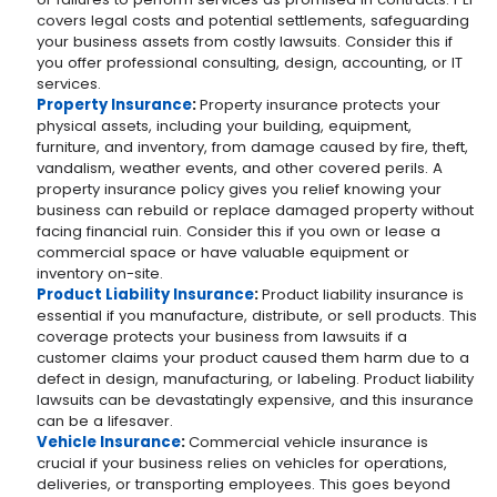
covers legal costs and potential settlements, safeguarding
your business assets from costly lawsuits. Consider this if
you offer professional consulting, design, accounting, or IT
services.
Property Insurance
:
Property insurance protects your
physical assets, including your building, equipment,
furniture, and inventory, from damage caused by fire, theft,
vandalism, weather events, and other covered perils. A
property insurance policy gives you relief knowing your
business can rebuild or replace damaged property without
facing financial ruin. Consider this if you own or lease a
commercial space or have valuable equipment or
inventory on-site.
Product Liability Insurance
:
Product liability insurance is
essential if you manufacture, distribute, or sell products. This
coverage protects your business from lawsuits if a
customer claims your product caused them harm due to a
defect in design, manufacturing, or labeling. Product liability
lawsuits can be devastatingly expensive, and this insurance
can be a lifesaver.
Vehicle Insurance
:
Commercial vehicle insurance is
crucial if your business relies on vehicles for operations,
deliveries, or transporting employees. This goes beyond