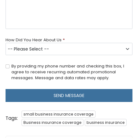
How Did You Hear About Us
*
By providing my phone number and checking this box, I
agree to receive recurring automated promotional
messages. Message and data rates may apply.
SEND MESSAGE
small business insurance coverage
Tags:
Business insurance coverage
business insurance