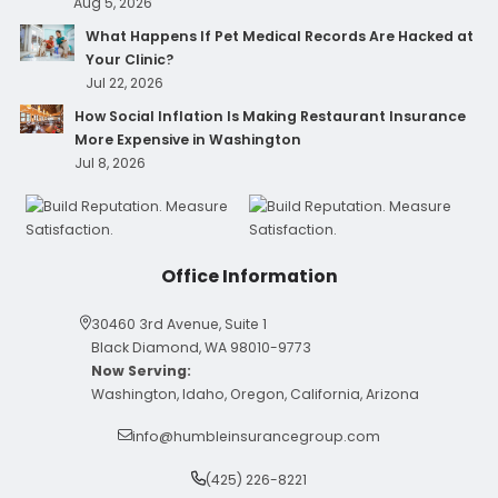
Aug 5, 2026
What Happens If Pet Medical Records Are Hacked at
Your Clinic?
Jul 22, 2026
How Social Inflation Is Making Restaurant Insurance
More Expensive in Washington
Jul 8, 2026
Office Information
30460 3rd Avenue, Suite 1
Black Diamond, WA 98010-9773
Now Serving:
Washington, Idaho, Oregon, California, Arizona
info@humbleinsurancegroup.com
(425) 226-8221