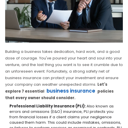
Building a business takes dedication, hard work, and a good
dose of courage. You've poured your heart and soul into your
venture, and the last thing you want is to see it crumble due to
an unforeseen event. Fortunately, a strong safety net of
business insurance can protect your investment and ensure
your company can weather unexpected storms.
Let's
business insurance
explore 7 essential
policies
that every owner should consider.
Professional Liability Insurance (PLI):
Also known as
errors and omissions (E&O) insurance, PLI protects you
from financial losses if a client claims your negligence
caused them harm. This could include mistakes, omissions,
or failures to perform services as promised in contracts. PLI