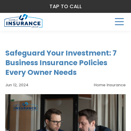
TAP TO CALL
Safeguard Your Investment: 7
Business Insurance Policies
Every Owner Needs
Jun 12, 2024
Home Insurance