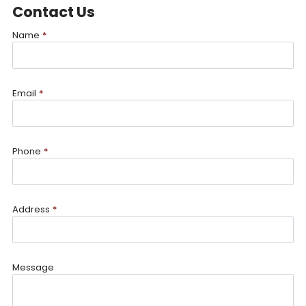
Contact Us
Name
*
Email
*
Phone
*
Address
*
Message