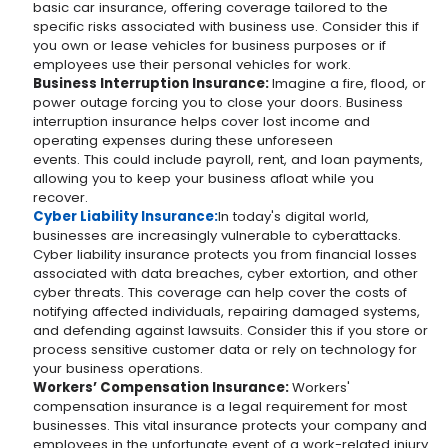
basic car insurance, offering coverage tailored to the
specific risks associated with business use. Consider this if
you own or lease vehicles for business purposes or if
employees use their personal vehicles for work.
Business Interruption Insurance:
Imagine a fire, flood, or
power outage forcing you to close your doors. Business
interruption insurance helps cover lost income and
operating expenses during these unforeseen
events. This could include payroll, rent, and loan payments,
allowing you to keep your business afloat while you
recover.
Cyber Liability Insurance:
In today's digital world,
businesses are increasingly vulnerable to cyberattacks.
Cyber liability insurance protects you from financial losses
associated with data breaches, cyber extortion, and other
cyber threats. This coverage can help cover the costs of
notifying affected individuals, repairing damaged systems,
and defending against lawsuits. Consider this if you store or
process sensitive customer data or rely on technology for
your business operations.
Workers’ Compensation Insurance:
Workers'
compensation insurance is a legal requirement for most
businesses. This vital insurance protects your company and
employees in the unfortunate event of a work-related injury