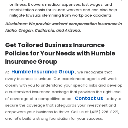
or illness. It covers medical expenses, lost wages, and
rehabilitation costs for injured workers and can also help
mitigate lawsuits stemming from workplace accidents.
Disclaimer: We provide workers’ compensation insurance in
Idaho, Oregon, California, and Arizona.
Get Tailored Business Insurance
Policies for Your Needs with Humble
Insurance Group
Humble Insurance Group
At
, we recognize that
every business is unique. Our experienced agents will work
closely with you to understand your specific risks and develop
a customized insurance package that provides the right level
Contact us
of coverage at a competitive price.
today to
secure the coverage that safeguards your investment and
empowers your business to thrive. Call us at (425) 226-8221,
and let's build a strong foundation for your success.