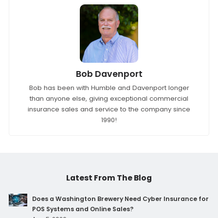
Bob Davenport
Bob has been with Humble and Davenport longer
than anyone else, giving exceptional commercial
insurance sales and service to the company since
1990!
Latest From The Blog
Does a Washington Brewery Need Cyber Insurance for
POS Systems and Online Sales?