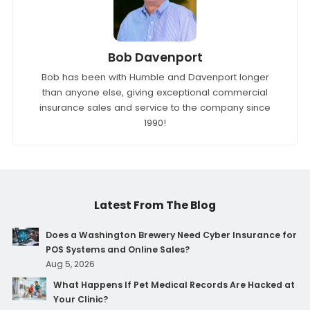
Bob Davenport
Bob has been with Humble and Davenport longer
than anyone else, giving exceptional commercial
insurance sales and service to the company since
1990!
Latest From The Blog
Does a Washington Brewery Need Cyber Insurance for
POS Systems and Online Sales?
Aug 5, 2026
What Happens If Pet Medical Records Are Hacked at
Your Clinic?