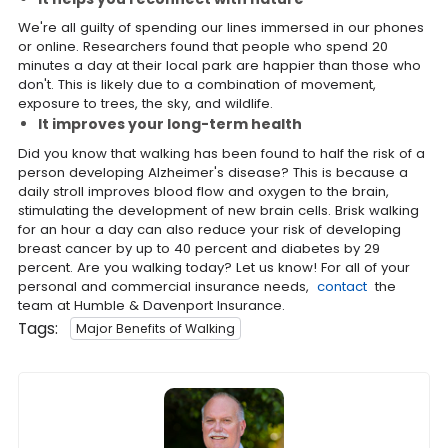
We're all guilty of spending our lines immersed in our phones
or online. Researchers found that people who spend 20
minutes a day at their local park are happier than those who
don't. This is likely due to a combination of movement,
exposure to trees, the sky, and wildlife.
It improves your long-term health
Did you know that walking has been found to half the risk of a
person developing Alzheimer's disease? This is because a
daily stroll improves blood flow and oxygen to the brain,
stimulating the development of new brain cells. Brisk walking
for an hour a day can also reduce your risk of developing
breast cancer by up to 40 percent and diabetes by 29
percent. Are you walking today? Let us know! For all of your
personal and commercial insurance needs,
contact
the
team at Humble & Davenport Insurance.
Tags:
Major Benefits of Walking