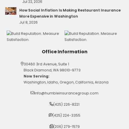
Jul 22, 2026
How Social Inflation Is Making Restaurant Insurance
More Expensive in Washington
Jul 8, 2026
Office Information
30460 3rd Avenue, Suite 1
Black Diamond, WA 98010-9773
Now Serving:
Washington, Idaho, Oregon, California, Arizona
info@humbleinsurancegroup.com
(425) 226-8221
(425) 224-3355
(206) 279-1579