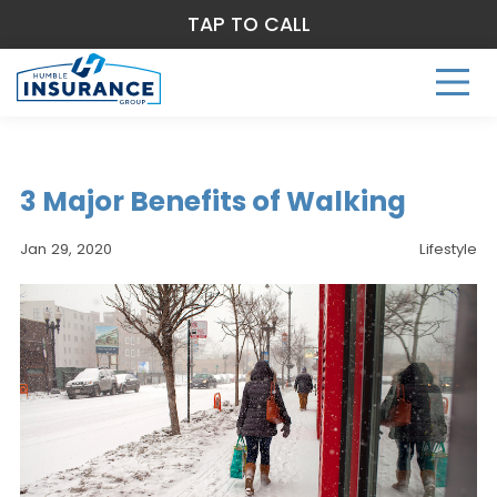
TAP TO CALL
3 Major Benefits of Walking
Jan 29, 2020
Lifestyle