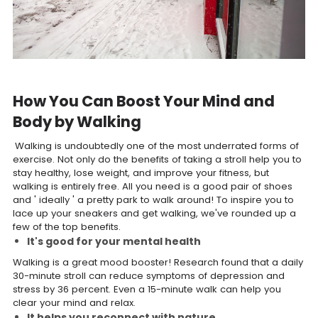
How You Can Boost Your Mind and
Body by Walking
Walking is undoubtedly one of the most underrated forms of
exercise. Not only do the benefits of taking a stroll help you to
stay healthy, lose weight, and improve your fitness, but
walking is entirely free. All you need is a good pair of shoes
and ' ideally ' a pretty park to walk around! To inspire you to
lace up your sneakers and get walking, we've rounded up a
few of the top benefits.
It's good for your mental health
Walking is a great mood booster! Research found that a daily
30-minute stroll can reduce symptoms of depression and
stress by 36 percent. Even a 15-minute walk can help you
clear your mind and relax.
It helps you reconnect with nature