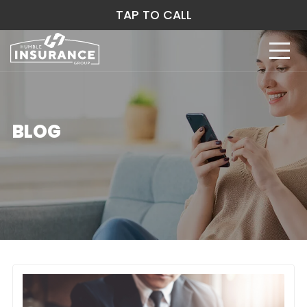
TAP TO CALL
BLOG