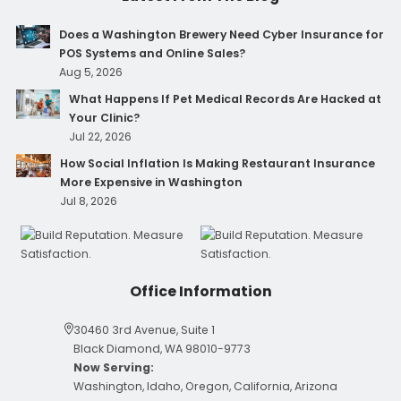
Does a Washington Brewery Need Cyber Insurance for
POS Systems and Online Sales?
Aug 5, 2026
What Happens If Pet Medical Records Are Hacked at
Your Clinic?
Jul 22, 2026
How Social Inflation Is Making Restaurant Insurance
More Expensive in Washington
Jul 8, 2026
Office Information
30460 3rd Avenue, Suite 1
Black Diamond, WA 98010-9773
Now Serving:
Washington, Idaho, Oregon, California, Arizona