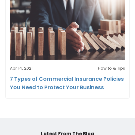
Apr 14, 2021
How to & Tips
7 Types of Commercial Insurance Policies
You Need to Protect Your Business
Latest From The Blog